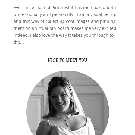
Ever since I joined Pinterest it has me hooked both
professionally and personally. I am a visual person
and this way of collecting cool images and pinning
them on a virtual pin board makes me very excited
indeed. I also love the way it takes you through to
the...
NICE TO MEET YOU