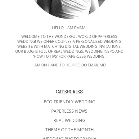
HELLO, I AM EMMA!
WELCOME TO THE WONDERFUL WORLD OF PAPERLESS
WEDDING! WE OFFER COUPLES A PERSONALISED WEDDING
WEBSITE WITH MATCHING DIGITAL WEDDING INVITATIONS.
OUR BLOG IS FULL OF REAL WEDDINGS, WEDDING INSPO AND
‘HOW TO TIPS’ FOR PAPERLESS WEDDING.
I AM ON HAND TO HELP SO DO EMAIL ME!
CATEGORIES
ECO FRIENDLY WEDDING
PAPERLESS NEWS
REAL WEDDING
THEME OF THE MONTH
WEDDING PHOTOGRAPHY