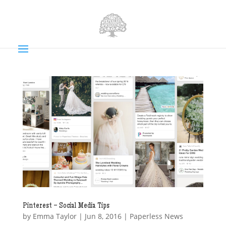
Pinterest – Social Media Tips
by
Emma Taylor
|
Jun 8, 2016
|
Paperless News