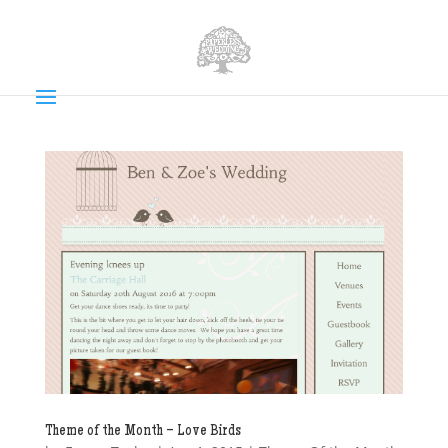
Theme of the Month – Love Birds