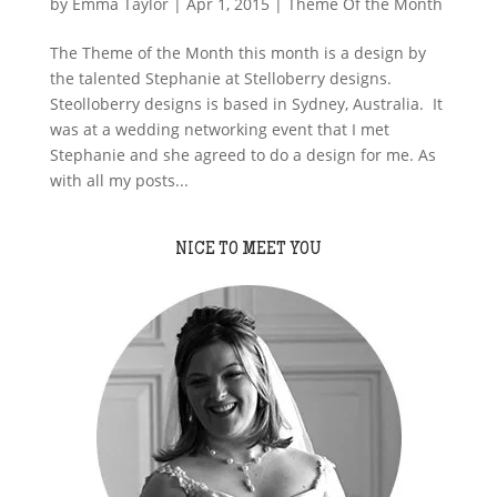
by
Emma Taylor
|
Apr 1, 2015
|
Theme Of the Month
The Theme of the Month this month is a design by
the talented Stephanie at Stelloberry designs.
Steolloberry designs is based in Sydney, Australia. It
was at a wedding networking event that I met
Stephanie and she agreed to do a design for me. As
with all my posts...
NICE TO MEET YOU