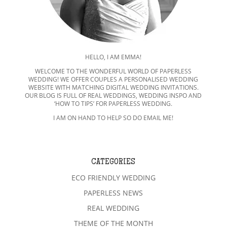
HELLO, I AM EMMA!
WELCOME TO THE WONDERFUL WORLD OF PAPERLESS
WEDDING! WE OFFER COUPLES A PERSONALISED WEDDING
WEBSITE WITH MATCHING DIGITAL WEDDING INVITATIONS.
OUR BLOG IS FULL OF REAL WEDDINGS, WEDDING INSPO AND
‘HOW TO TIPS’ FOR PAPERLESS WEDDING.
I AM ON HAND TO HELP SO DO EMAIL ME!
CATEGORIES
ECO FRIENDLY WEDDING
PAPERLESS NEWS
REAL WEDDING
THEME OF THE MONTH