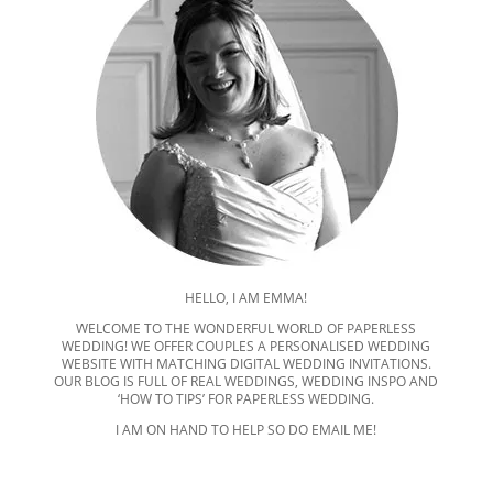
HELLO, I AM EMMA!
WELCOME TO THE WONDERFUL WORLD OF PAPERLESS
WEDDING! WE OFFER COUPLES A PERSONALISED WEDDING
WEBSITE WITH MATCHING DIGITAL WEDDING INVITATIONS.
OUR BLOG IS FULL OF REAL WEDDINGS, WEDDING INSPO AND
‘HOW TO TIPS’ FOR PAPERLESS WEDDING.
I AM ON HAND TO HELP SO DO EMAIL ME!