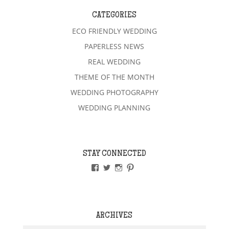
CATEGORIES
ECO FRIENDLY WEDDING
PAPERLESS NEWS
REAL WEDDING
THEME OF THE MONTH
WEDDING PHOTOGRAPHY
WEDDING PLANNING
STAY CONNECTED
VIEW
VIEW
VIEW
VIEW
PAPERLESSWEDDINGUK’S
PAPERLESSWEDUK’S
PAPERLESSWED’S
PAPERLESSWED’S
PROFILE
PROFILE
PROFILE
PROFILE
ON
ON
ON
ON
FACEBOOK
TWITTER
INSTAGRAM
PINTEREST
ARCHIVES