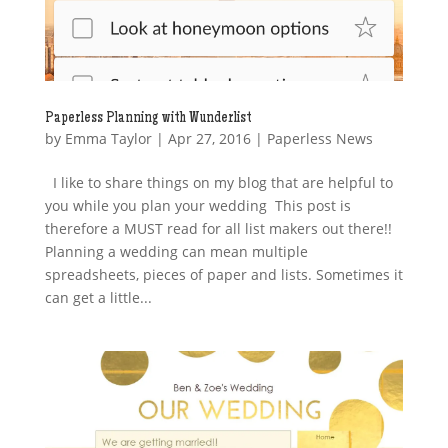
Paperless Planning with Wunderlist
by
Emma Taylor
|
Apr 27, 2016
|
Paperless News
I like to share things on my blog that are helpful to
you while you plan your wedding This post is
therefore a MUST read for all list makers out there!!
Planning a wedding can mean multiple
spreadsheets, pieces of paper and lists. Sometimes it
can get a little...