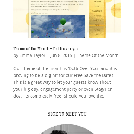
Theme of the Month – Dotti over you
by
Emma Taylor
|
Jun 8, 2015
|
Theme Of the Month
Our theme of the month is ‘Dotti Over You’ and it is
proving to be a big hit for our Free Save the Dates.
This is a great way to let your guests know about
your big day, engagement party or even Stag/Hen
dos. Its completely free! Should you love the...
NICE TO MEET YOU