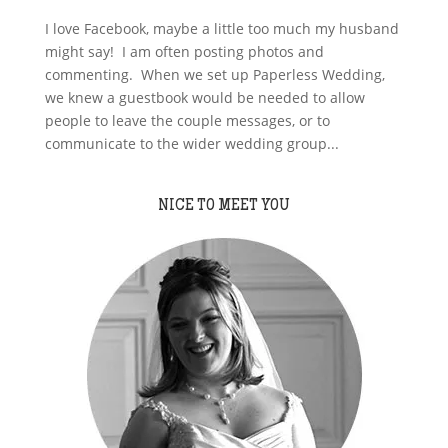
I love Facebook, maybe a little too much my husband
might say! I am often posting photos and
commenting. When we set up Paperless Wedding,
we knew a guestbook would be needed to allow
people to leave the couple messages, or to
communicate to the wider wedding group...
NICE TO MEET YOU