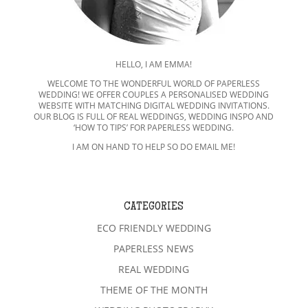
HELLO, I AM EMMA!
WELCOME TO THE WONDERFUL WORLD OF PAPERLESS
WEDDING! WE OFFER COUPLES A PERSONALISED WEDDING
WEBSITE WITH MATCHING DIGITAL WEDDING INVITATIONS.
OUR BLOG IS FULL OF REAL WEDDINGS, WEDDING INSPO AND
‘HOW TO TIPS’ FOR PAPERLESS WEDDING.
I AM ON HAND TO HELP SO DO EMAIL ME!
CATEGORIES
ECO FRIENDLY WEDDING
PAPERLESS NEWS
REAL WEDDING
THEME OF THE MONTH