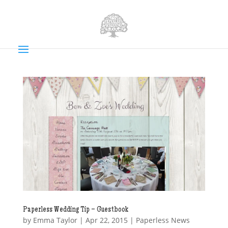
Paperless Wedding Tip – Guestbook
by
Emma Taylor
|
Apr 22, 2015
|
Paperless News