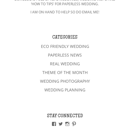
‘HOW TO TIPS’ FOR PAPERLESS WEDDING.
I AM ON HAND TO HELP SO DO EMAIL ME!
CATEGORIES
ECO FRIENDLY WEDDING
PAPERLESS NEWS
REAL WEDDING
THEME OF THE MONTH
WEDDING PHOTOGRAPHY
WEDDING PLANNING
STAY CONNECTED
VIEW
VIEW
VIEW
VIEW
PAPERLESSWEDDINGUK’S
PAPERLESSWEDUK’S
PAPERLESSWED’S
PAPERLESSWED’S