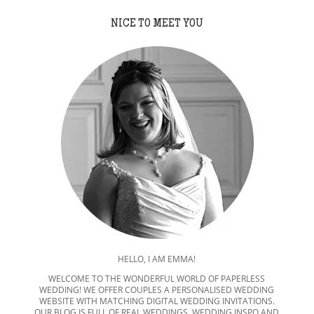
NICE TO MEET YOU
HELLO, I AM EMMA!
WELCOME TO THE WONDERFUL WORLD OF PAPERLESS
WEDDING! WE OFFER COUPLES A PERSONALISED WEDDING
WEBSITE WITH MATCHING DIGITAL WEDDING INVITATIONS.
OUR BLOG IS FULL OF REAL WEDDINGS, WEDDING INSPO AND