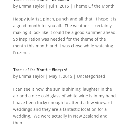
Theme of the Month – Dandelion
by
Emma Taylor
|
Jul 1, 2015
|
Theme Of the Month
Happy July 1st, pinch, punch and all that! I hope it is
a good month for you all. The weather is certainly
making it look like it could be a good summer ahead.
So inspiration was needed for the theme of the
month this month and it was chose while watching
Frozen...
Theme of the Month – Vineyard
by
Emma Taylor
|
May 1, 2015
| Uncategorised
I can see it now, the sun is shining, laughter in the
air and a nice cold glass of white wine is in my hand.
I have been lucky enough to attend a few vineyard
weddings and they are a fantastic location for a
wedding. We were actually in New Zealand and
then...