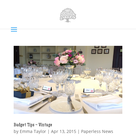
Budget Tips – Vintage
by
Emma Taylor
|
Apr 13, 2015
|
Paperless News