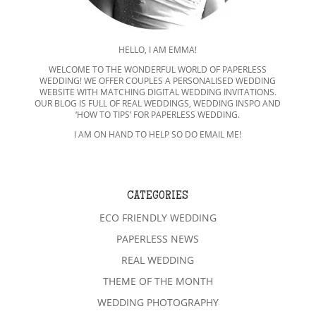
HELLO, I AM EMMA!
WELCOME TO THE WONDERFUL WORLD OF PAPERLESS
WEDDING! WE OFFER COUPLES A PERSONALISED WEDDING
WEBSITE WITH MATCHING DIGITAL WEDDING INVITATIONS.
OUR BLOG IS FULL OF REAL WEDDINGS, WEDDING INSPO AND
‘HOW TO TIPS’ FOR PAPERLESS WEDDING.
I AM ON HAND TO HELP SO DO EMAIL ME!
CATEGORIES
ECO FRIENDLY WEDDING
PAPERLESS NEWS
REAL WEDDING
THEME OF THE MONTH
WEDDING PHOTOGRAPHY