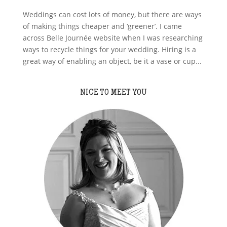
Weddings can cost lots of money, but there are ways
of making things cheaper and ‘greener’. I came
across Belle Journée website when I was researching
ways to recycle things for your wedding. Hiring is a
great way of enabling an object, be it a vase or cup...
NICE TO MEET YOU