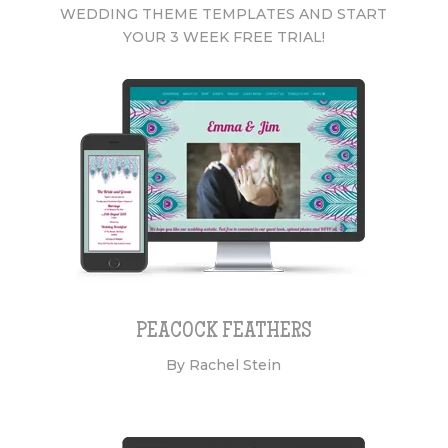
WEDDING THEME TEMPLATES AND START
YOUR 3 WEEK FREE TRIAL!
PEACOCK FEATHERS
By Rachel Stein