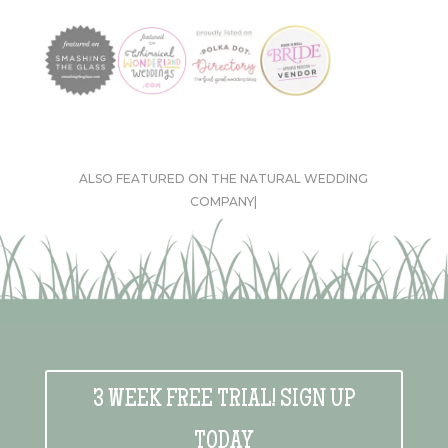
ALSO FEATURED ON THE NATURAL WEDDING
COMPANY|
3 WEEK FREE TRIAL! SIGN UP
TODAY