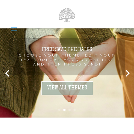
FREE SAVE THE DATES
CHOOSE YOUR THEME, EDIT YOUR
TEXT, UPLOAD YOUR GUEST LIST
AND THEN PRESS SEND!
VIEW ALL THEMES