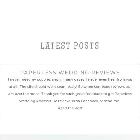
LATEST POSTS
PAPERLESS WEDDING REVIEWS
I never meet my couples and in many cases, I never even hear from you
at all. The site should work seamlessly! So when someone reviews us I
am over the moon. Thank you for such great feedback to get Paperless
Wedding Reviews. Do review us on Facebook or send me...
Read the Post