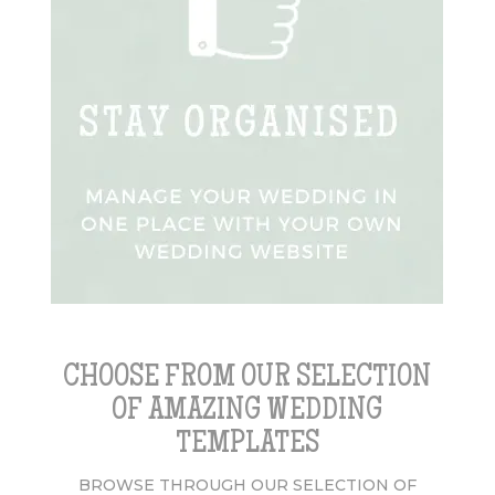
CHOOSE FROM OUR SELECTION
OF AMAZING WEDDING
TEMPLATES
BROWSE THROUGH OUR SELECTION OF