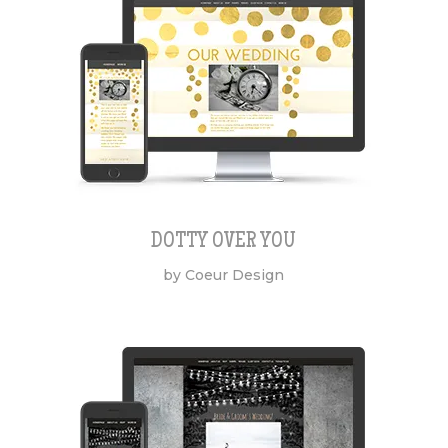
DOTTY OVER YOU
by Coeur Design