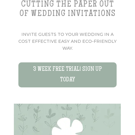
CUTTING THE PAPER OUT
OF WEDDING INVITATIONS
INVITE GUESTS TO YOUR WEDDING IN A
COST EFFECTIVE EASY AND ECO-FRIENDLY
WAY.
3 WEEK FREE TRIAL! SIGN UP
TODAY