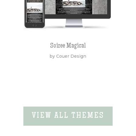
Soiree Magical
by Couer Design
VIEW ALL THEMES