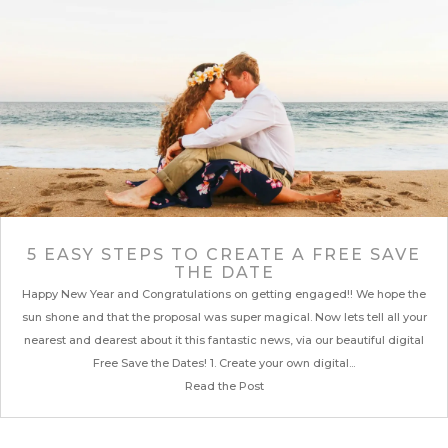
5 EASY STEPS TO CREATE A FREE SAVE
THE DATE
Happy New Year and Congratulations on getting engaged!! We hope the
sun shone and that the proposal was super magical. Now lets tell all your
nearest and dearest about it this fantastic news, via our beautiful digital
Free Save the Dates! 1. Create your own digital...
Read the Post