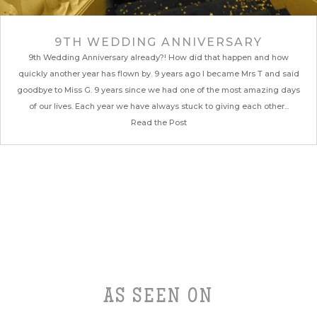
9TH WEDDING ANNIVERSARY
9th Wedding Anniversary already?! How did that happen and how
quickly another year has flown by. 9 years ago I became Mrs T and said
goodbye to Miss G. 9 years since we had one of the most amazing days
of our lives. Each year we have always stuck to giving each other...
Read the Post
AS SEEN ON