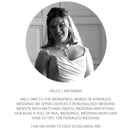
HELLO, I AM EMMA!
WELCOME TO THE WONDERFUL WORLD OF PAPERLESS
WEDDING! WE OFFER COUPLES A PERSONALISED WEDDING
WEBSITE WITH MATCHING DIGITAL WEDDING INVITATIONS.
OUR BLOG IS FULL OF REAL WEDDINGS, WEDDING INSPO AND
‘HOW TO TIPS’ FOR PAPERLESS WEDDING.
I AM ON HAND TO HELP SO DO EMAIL ME!