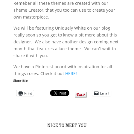
Remeber all these themes are created with our
Theme Creator, that you too can use to create your
own masterpiece.
We will be featuring Uniquely White on our blog
really soon so you get to know a bit more about this
designer. We also have another design coming next
month that features a lace theme. We can’t wait to
share it with you.
We have a Pinterest board with inspiration for all
things roses. Check it out
HERE!
Share this:
Print
Email
NICE TO MEET YOU