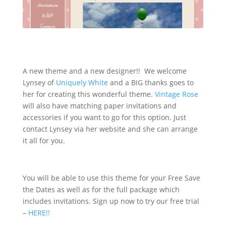
A new theme and a new designer!! We welcome
Lynsey of
Uniquely White
and a BIG thanks goes to
her for creating this wonderful theme.
Vintage Rose
will also have matching paper invitations and
accessories if you want to go for this option. Just
contact Lynsey via her website and she can arrange
it all for you.
You will be able to use this theme for your Free Save
the Dates as well as for the full package which
includes invitations. Sign up now to try our free trial
–
HERE!!