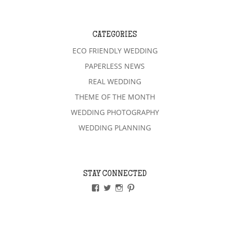
CATEGORIES
ECO FRIENDLY WEDDING
PAPERLESS NEWS
REAL WEDDING
THEME OF THE MONTH
WEDDING PHOTOGRAPHY
WEDDING PLANNING
STAY CONNECTED
VIEW
VIEW
VIEW
VIEW
PAPERLESSWEDDINGUK’S
PAPERLESSWEDUK’S
PAPERLESSWED’S
PAPERLESSWED’S
PROFILE
PROFILE
PROFILE
PROFILE
ON
ON
ON
ON
FACEBOOK
TWITTER
INSTAGRAM
PINTEREST