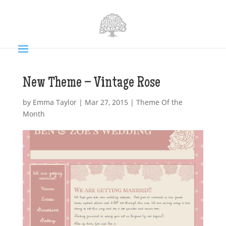
New Theme – Vintage Rose
by
Emma Taylor
|
Mar 27, 2015
|
Theme Of the
Month