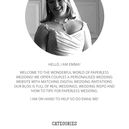
HELLO, I AM EMMA!
WELCOME TO THE WONDERFUL WORLD OF PAPERLESS
WEDDING! WE OFFER COUPLES A PERSONALISED WEDDING
WEBSITE WITH MATCHING DIGITAL WEDDING INVITATIONS.
OUR BLOG IS FULL OF REAL WEDDINGS, WEDDING INSPO AND
‘HOW TO TIPS’ FOR PAPERLESS WEDDING.
I AM ON HAND TO HELP SO DO EMAIL ME!
CATEGORIES