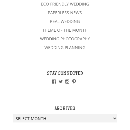
ECO FRIENDLY WEDDING
PAPERLESS NEWS
REAL WEDDING
THEME OF THE MONTH
WEDDING PHOTOGRAPHY
WEDDING PLANNING
STAY CONNECTED
VIEW
VIEW
VIEW
VIEW
PAPERLESSWEDDINGUK’S
PAPERLESSWEDUK’S
PAPERLESSWED’S
PAPERLESSWED’S
PROFILE
PROFILE
PROFILE
PROFILE
ON
ON
ON
ON
FACEBOOK
TWITTER
INSTAGRAM
PINTEREST
ARCHIVES
Archives