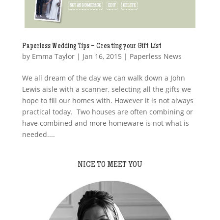
Paperless Wedding Tips – Creating your Gift List
by
Emma Taylor
|
Jan 16, 2015
|
Paperless News
We all dream of the day we can walk down a John
Lewis aisle with a scanner, selecting all the gifts we
hope to fill our homes with. However it is not always
practical today. Two houses are often combining or
have combined and more homeware is not what is
needed....
NICE TO MEET YOU