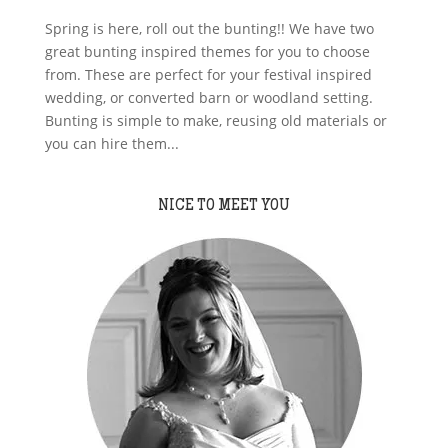
Spring is here, roll out the bunting!! We have two
great bunting inspired themes for you to choose
from. These are perfect for your festival inspired
wedding, or converted barn or woodland setting.
Bunting is simple to make, reusing old materials or
you can hire them...
NICE TO MEET YOU