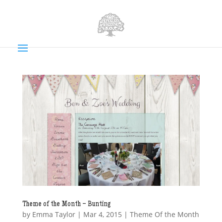
Theme of the Month – Bunting
by
Emma Taylor
|
Mar 4, 2015
|
Theme Of the Month