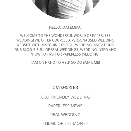
HELLO, I AM EMMA!
WELCOME TO THE WONDERFUL WORLD OF PAPERLESS
WEDDING! WE OFFER COUPLES A PERSONALISED WEDDING
WEBSITE WITH MATCHING DIGITAL WEDDING INVITATIONS.
OUR BLOG IS FULL OF REAL WEDDINGS, WEDDING INSPO AND
‘HOW TO TIPS’ FOR PAPERLESS WEDDING.
I AM ON HAND TO HELP SO DO EMAIL ME!
CATEGORIES
ECO FRIENDLY WEDDING
PAPERLESS NEWS
REAL WEDDING
THEME OF THE MONTH