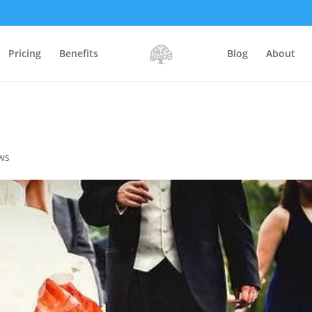
Pricing
Benefits
Blog
About
ws