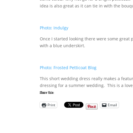
idea is also great as it can tie in with the bou
Photo: Indulgy
Once I started looking there were some great p
with a blue underskirt.
Photo: Frosted Petticoat Blog
This short wedding dress really makes a feature
dressing for a summer wedding. This is a love
Share this:
Print
Email