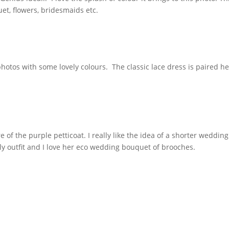
quet, flowers, bridesmaids etc.
hotos with some lovely colours. The classic lace dress is paired h
 of the purple petticoat. I really like the idea of a shorter wedding
ly outfit and I love her eco wedding bouquet of brooches.