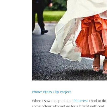
Photo: Brass Clip Project
When I saw this photo on
Pinterest
I had to do 
some colour why not go for a bright petticoat. G