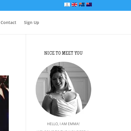
Contact
Sign Up
NICE TO MEET YOU
HELLO, I AM EMMA!