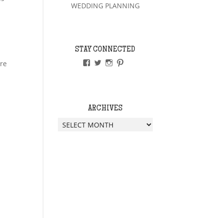
WEDDING PLANNING
STAY CONNECTED
VIEW
VIEW
VIEW
VIEW
ere
PAPERLESSWEDDINGUK’S
PAPERLESSWEDUK’S
PAPERLESSWED’S
PAPERLESSWED’S
PROFILE
PROFILE
PROFILE
PROFILE
ON
ON
ON
ON
FACEBOOK
TWITTER
INSTAGRAM
PINTEREST
ARCHIVES
Archives