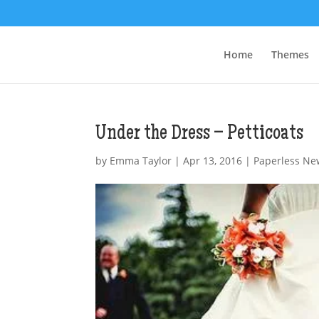
Home
Themes
Under the Dress – Petticoats
by
Emma Taylor
|
Apr 13, 2016
|
Paperless Ne