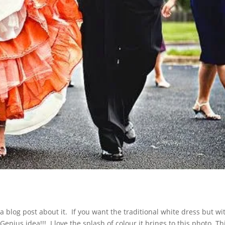
a blog post about it. If you want the traditional white dress but wi
enius idea!!! I love the splash of colour it brings to this photo. Th