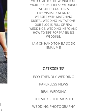
WELCOME TO THE WONDERFUL
WORLD OF PAPERLESS WEDDING!
WE OFFER COUPLES A
PERSONALISED WEDDING
WEBSITE WITH MATCHING
DIGITAL WEDDING INVITATIONS.
OUR BLOG IS FULL OF REAL
WEDDINGS, WEDDING INSPO AND
‘HOW TO TIPS’ FOR PAPERLESS
WEDDING.
I AM ON HAND TO HELP SO DO
EMAIL ME!
CATEGORIES
ECO FRIENDLY WEDDING
PAPERLESS NEWS
REAL WEDDING
THEME OF THE MONTH
th
WEDDING PHOTOGRAPHY
is